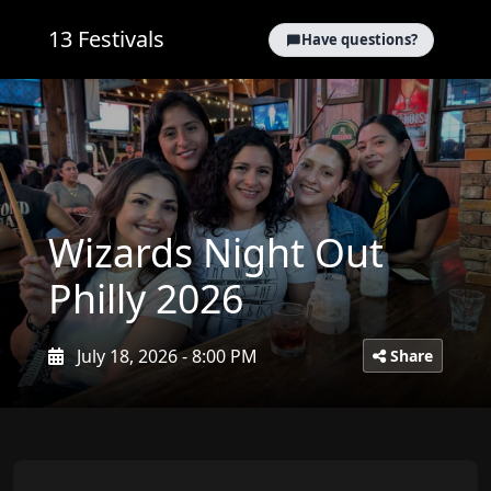
13 Festivals
Have questions?
Wizards Night Out
Philly 2026
July 18, 2026 - 8:00 PM
Share