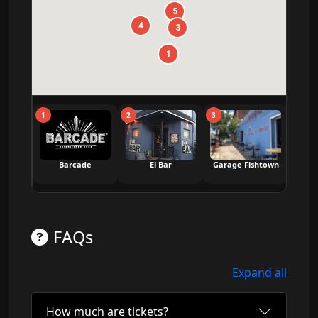
5
4
3
1
1
2
3
4
Barcade
El Bar
Garage Fishtown
Saint
FAQs
Expand all
How much are tickets?