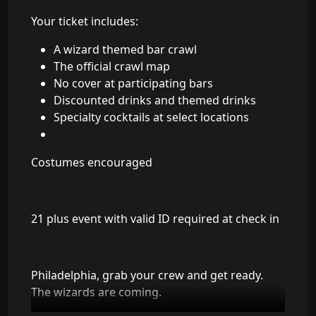
Your ticket includes:
A wizard themed bar crawl
The official crawl map
No cover at participating bars
Discounted drinks and themed drinks
Specialty cocktails at select locations
Costumes encouraged
21 plus event with valid ID required at check in
Philadelphia, grab your crew and get ready.
The wizards are coming.