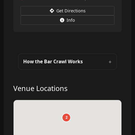
Get Directions
Info
How the Bar Crawl Works
Venue Locations
2