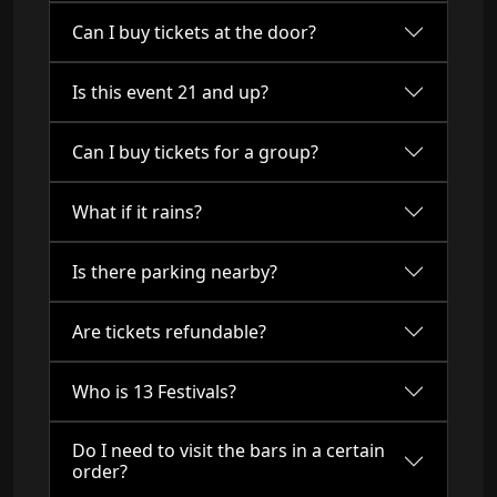
Can I buy tickets at the door?
Is this event 21 and up?
Can I buy tickets for a group?
What if it rains?
Is there parking nearby?
Are tickets refundable?
Who is 13 Festivals?
Do I need to visit the bars in a certain
order?