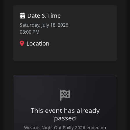
Date & Time
Saturday, July 18, 2026
08:00 PM
Location
This event has already
passed
Wizards Night Out Philly 2026 ended on