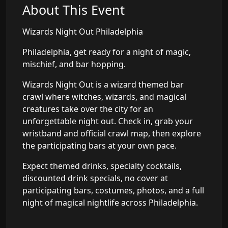
About This Event
Wizards Night Out Philadelphia
Philadelphia, get ready for a night of magic,
mischief, and bar hopping.
Wizards Night Out is a wizard themed bar
crawl where witches, wizards, and magical
creatures take over the city for an
unforgettable night out. Check in, grab your
wristband and official crawl map, then explore
the participating bars at your own pace.
Expect themed drinks, specialty cocktails,
discounted drink specials, no cover at
participating bars, costumes, photos, and a full
night of magical nightlife across Philadelphia.