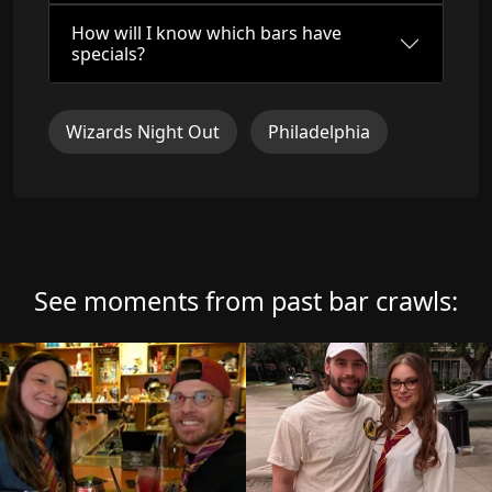
How will I know which bars have
specials?
Wizards Night Out
Philadelphia
See moments from past bar crawls: