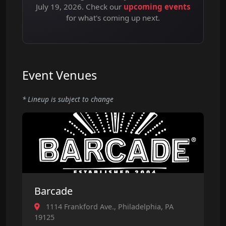
July 19, 2026. Check our
upcoming events
for what's coming up next.
Event Venues
* Lineup is subject to change
Barcade
1114 Frankford Ave., Philadelphia, PA
19125