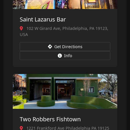
Saint Lazarus Bar
102 W Girard Ave, Philadelphia, PA 19123,
USA
Get Directions
Info
Two Robbers Fishtown
1221 Frankford Ave Philadelphia PA 19125