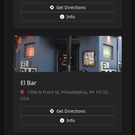
Get Directions
Info
El Bar
1356 N Front St, Philadelphia, PA 19122,
USA
Get Directions
Info