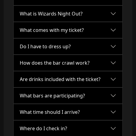
What is Wizards Night Out?
What comes with my ticket?
Do I have to dress up?
How does the bar crawl work?
Are drinks included with the ticket?
What bars are participating?
What time should I arrive?
Where do I check in?