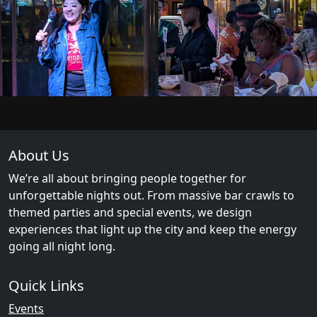
About Us
We’re all about bringing people together for
unforgettable nights out. From massive bar crawls to
themed parties and special events, we design
experiences that light up the city and keep the energy
going all night long.
Quick Links
Events