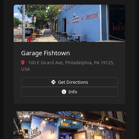
Garage Fishtown
100 E Girard Ave, Philadelphia, PA 19125,
USA
Get Directions
Info