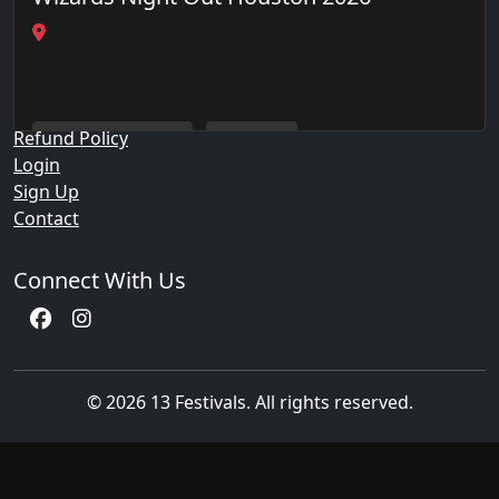
Quick Links
Events
Privacy Policy
Refund Policy
Wizards Night Out
Houston
Login
Sign Up
Contact
Connect With Us
© 2026 13 Festivals. All rights reserved.