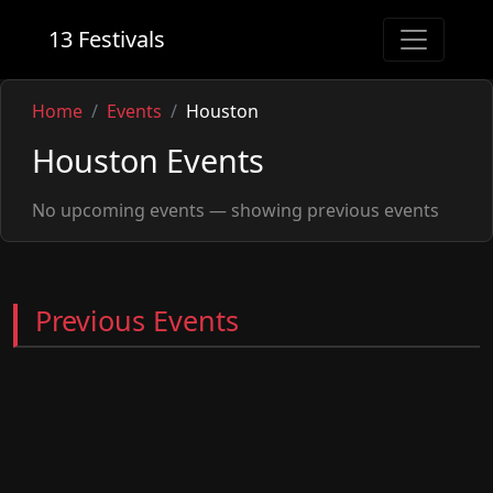
13 Festivals
Home
Events
Houston
Houston Events
No upcoming events — showing previous events
Previous Events