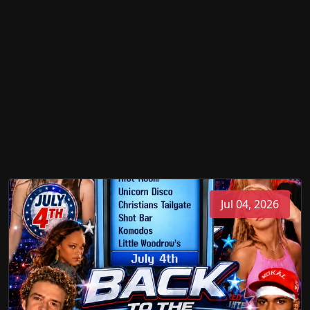
Jul 04, 2026