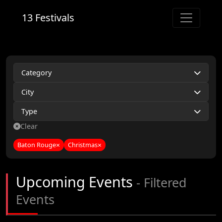
13 Festivals
Category
City
Type
Clear
Baton Rouge
×
Christmas
×
Upcoming Events
- Filtered
Events