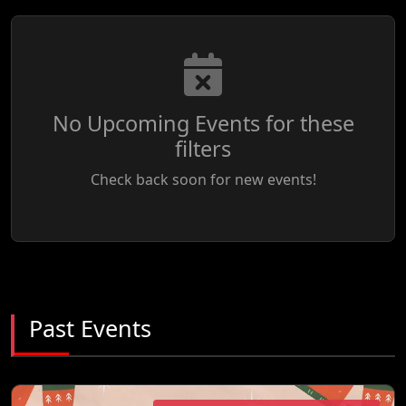
No Upcoming Events for these
filters
Check back soon for new events!
Past Events