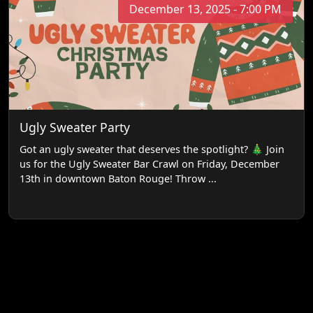
December 13, 2025 - 7:00 PM
Ugly Sweater Party
Got an ugly sweater that deserves the spotlight? 🎄 Join
us for the Ugly Sweater Bar Crawl on Friday, December
13th in downtown Baton Rouge! Throw ...